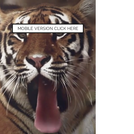
MOBILE VERSION CLICK HERE