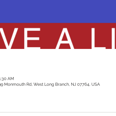
11:30 AM
99 Monmouth Rd, West Long Branch, NJ 07764, USA