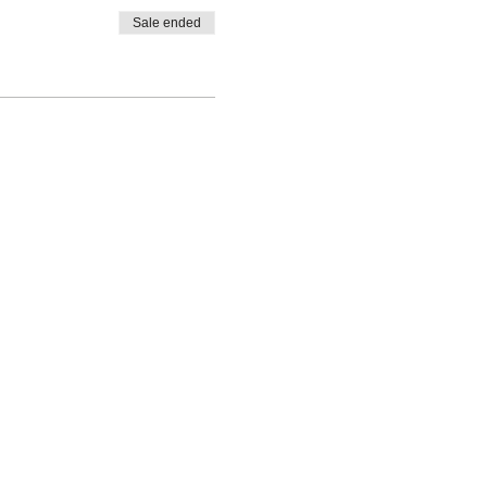
Sale ended