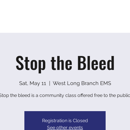
ranch EMS
Home
About
Photo Gallery
Con
Stop the Bleed
Sat, May 11
  |  
West Long Branch EMS
Stop the bleed is a community class offered free to the public
Registration is Closed
See other events