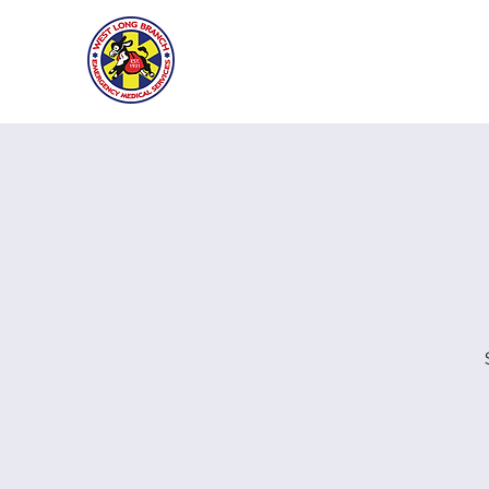
West Long B