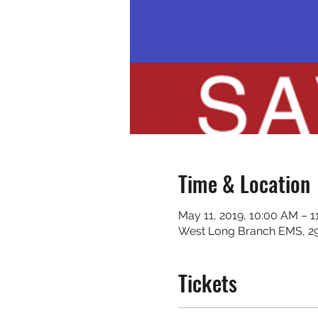
Time & Location
May 11, 2019, 10:00 AM – 
West Long Branch EMS, 2
Tickets