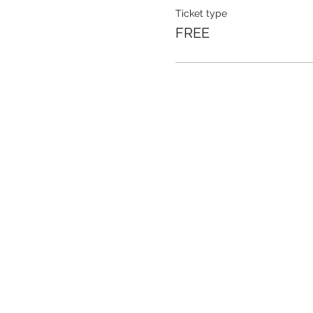
Ticket type
FREE