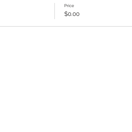
Price
$0.00